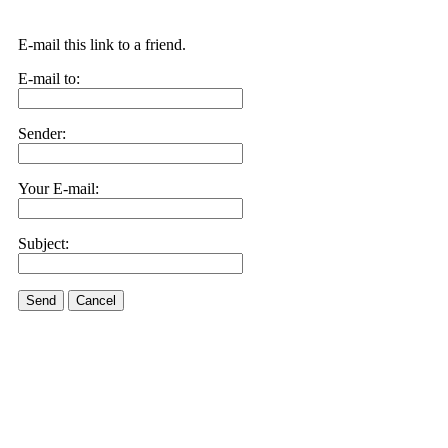
E-mail this link to a friend.
E-mail to:
Sender:
Your E-mail:
Subject:
Send
Cancel